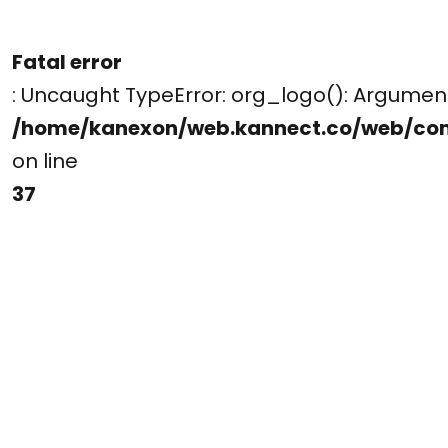
Fatal error
: Uncaught TypeError: org_logo(): Argume
/home/kanexon/web.kannect.co/web/co
on line
37