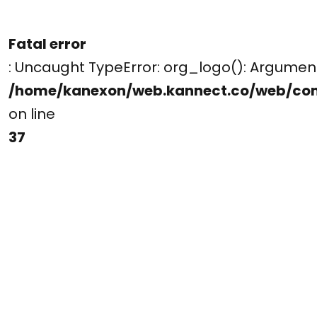
Fatal error
: Uncaught TypeError: org_logo(): Argume
/home/kanexon/web.kannect.co/web/co
on line
37