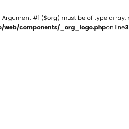
(): Argument #1 ($org) must be of type arr
o/web/components/_org_logo.php
on line
3