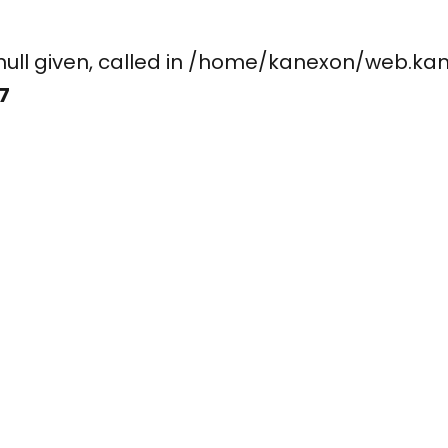
ay, null given, called in /home/kanexon/w
7