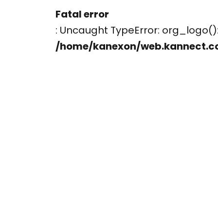
Fatal error
: Uncaught TypeError: org_logo
/home/kanexon/web.kannect.c