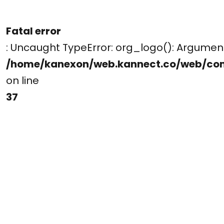
Fatal error
: Uncaught TypeError: org_logo(): Argume
/home/kanexon/web.kannect.co/web/co
on line
37