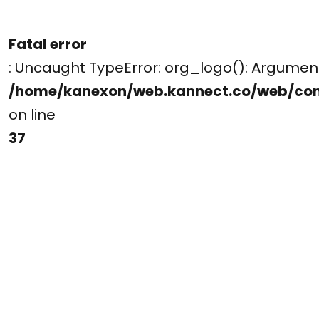
Fatal error
: Uncaught TypeError: org_logo(): Argume
/home/kanexon/web.kannect.co/web/co
on line
37