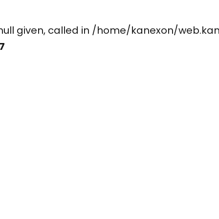
ay, null given, called in /home/kanexon/w
7