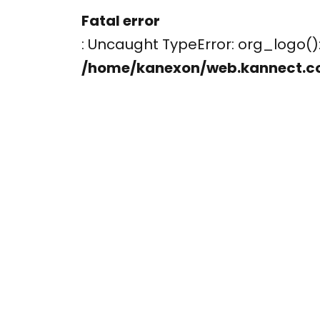
Fatal error
: Uncaught TypeError: org_logo
/home/kanexon/web.kannect.c