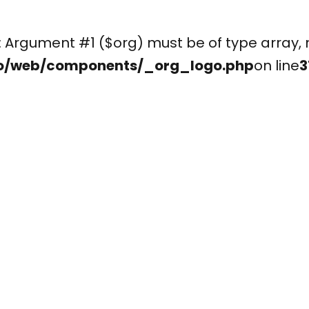
(): Argument #1 ($org) must be of type arr
o/web/components/_org_logo.php
on line
3