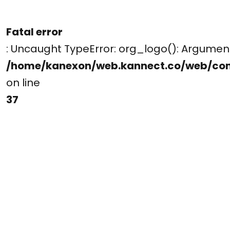
Fatal error
: Uncaught TypeError: org_logo(): Argume
/home/kanexon/web.kannect.co/web/co
on line
37