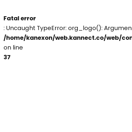
Fatal error
: Uncaught TypeError: org_logo(): Argume
/home/kanexon/web.kannect.co/web/co
on line
37