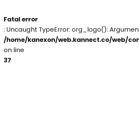
Fatal error
: Uncaught TypeError: org_logo(): Argume
/home/kanexon/web.kannect.co/web/co
on line
37