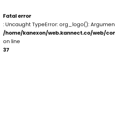
Fatal error
: Uncaught TypeError: org_logo(): Argume
/home/kanexon/web.kannect.co/web/co
on line
37