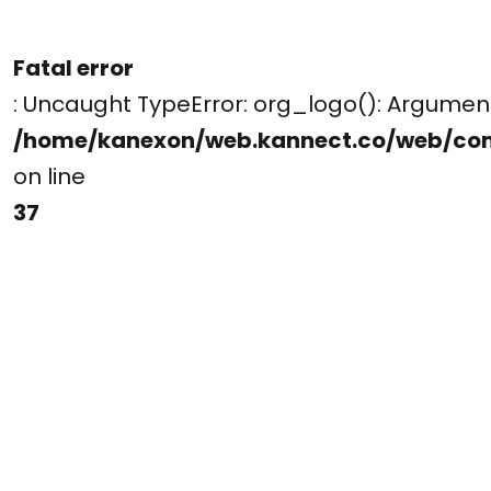
Fatal error
: Uncaught TypeError: org_logo(): Argume
/home/kanexon/web.kannect.co/web/co
on line
37