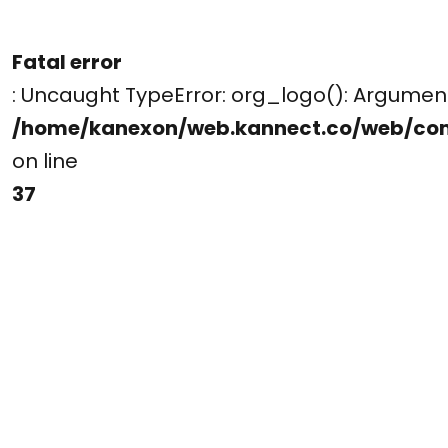
Fatal error
: Uncaught TypeError: org_logo(): Argume
/home/kanexon/web.kannect.co/web/co
on line
37