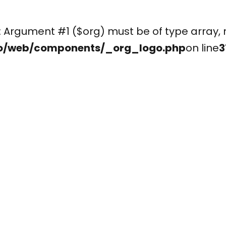
(): Argument #1 ($org) must be of type arr
o/web/components/_org_logo.php
on line
3