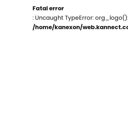
Fatal error
: Uncaught TypeError: org_logo
/home/kanexon/web.kannect.c