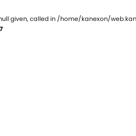
ay, null given, called in /home/kanexon/w
7