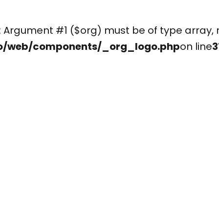
(): Argument #1 ($org) must be of type arr
o/web/components/_org_logo.php
on line
3