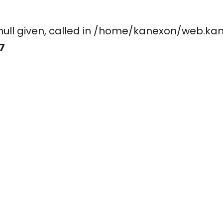
ay, null given, called in /home/kanexon/w
7