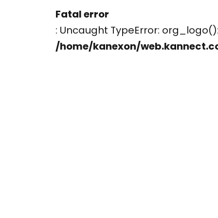
Fatal error
: Uncaught TypeError: org_logo
/home/kanexon/web.kannect.c