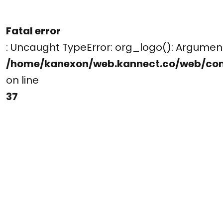
Fatal error
: Uncaught TypeError: org_logo(): Argume
/home/kanexon/web.kannect.co/web/co
on line
37